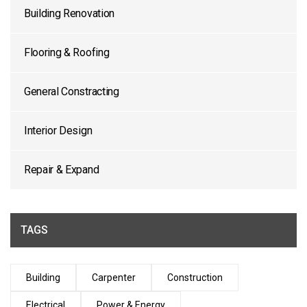
Building Renovation
Flooring & Roofing
General Constracting
Interior Design
Repair & Expand
TAGS
Building
Carpenter
Construction
Electrical
Power & Energy