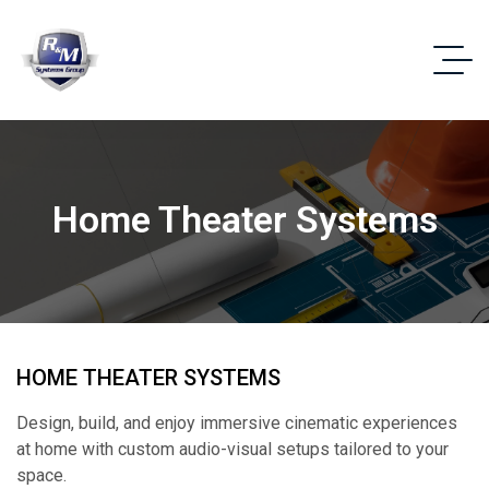
Home Theater Systems
HOME THEATER SYSTEMS
Design, build, and enjoy immersive cinematic experiences
at home with custom audio-visual setups tailored to your
space.