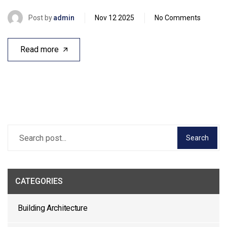
Post by
admin
Nov 12 2025
No Comments
Read more
Search
CATEGORIES
Building Architecture