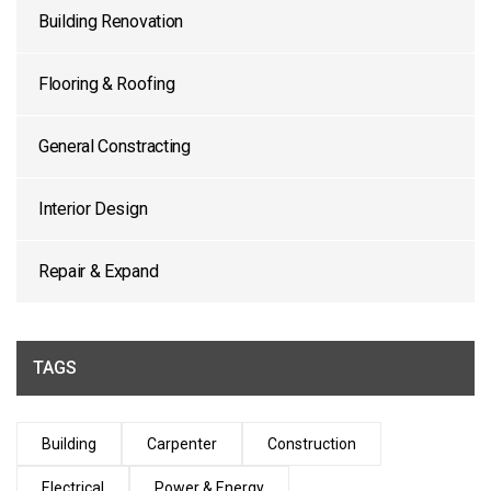
Building Renovation
Flooring & Roofing
General Constracting
Interior Design
Repair & Expand
TAGS
Building
Carpenter
Construction
Electrical
Power & Energy