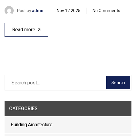
Post by
admin
Nov 12 2025
No Comments
Read more
Search
CATEGORIES
Building Architecture