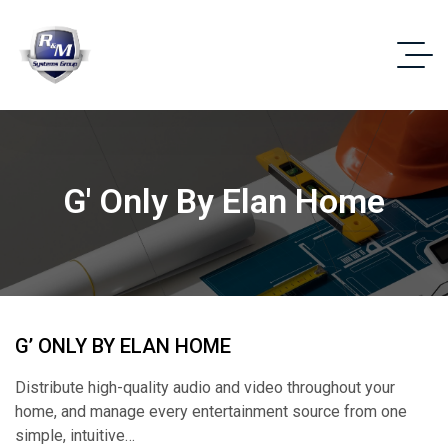
G' Only By Elan Home
G’ ONLY BY ELAN HOME
Distribute high-quality audio and video throughout your
home, and manage every entertainment source from one
simple, intuitive…